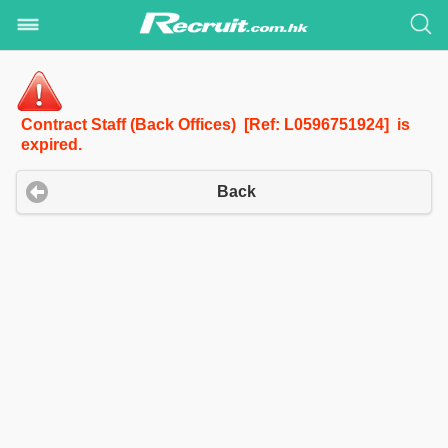
Contract Staff (Back Offices) [Ref: L0596751924] is
expired.
Back