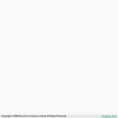
Copyright © 2026 Recruit & Company Limited. All Rights Reserved.
Desktop Site