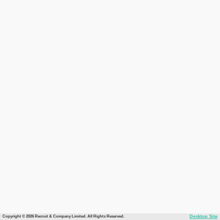
Copyright © 2026 Recruit & Company Limited. All Rights Reserved.
Desktop Site