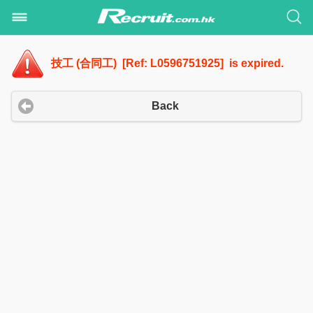
技工 (合同工) [Ref: L0596751925] is expired.
Back