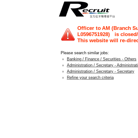
Officer to AM (Branch S
L0596751928
)
is closed
This website will re-dire
Please search similar jobs:
Banking / Finance / Securities - Others
Administration / Secretary - Administra
Administration / Secretary - Secretary
Refine your search criteria