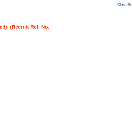
Close
ed)
(Recruit Ref. No.