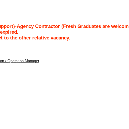
upport)-Agency Contractor (Fresh Graduates are welcom
/expired.
ct to the other relative vacancy.
tion / Operation Manager