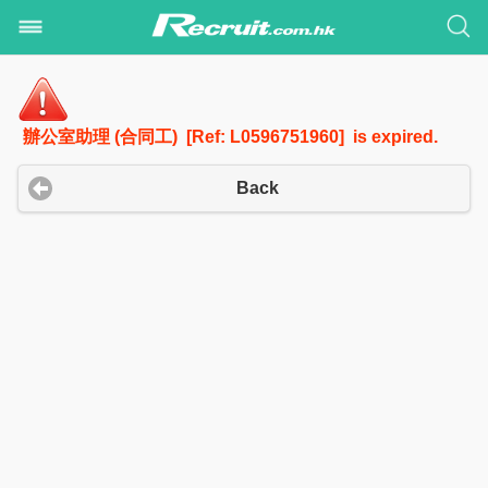
辦公室助理 (合同工) [Ref: L0596751960] is expired.
Back