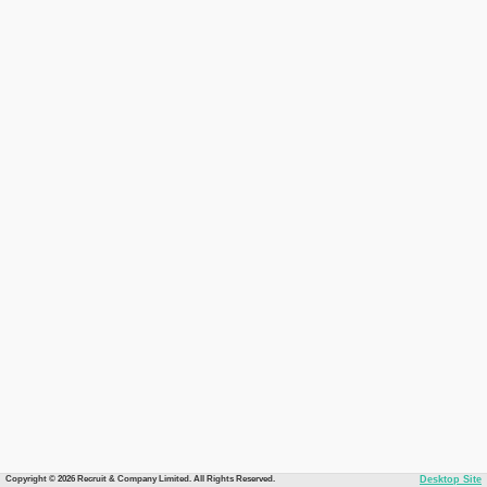
Copyright © 2026 Recruit & Company Limited. All Rights Reserved.
Desktop Site