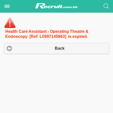
Health Care Assistant - Operating Theatre &
Endoscopy [Ref: L0597145963] is expired.
Back