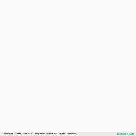
Copyright © 2026 Recruit & Company Limited. All Rights Reserved.
Desktop Site