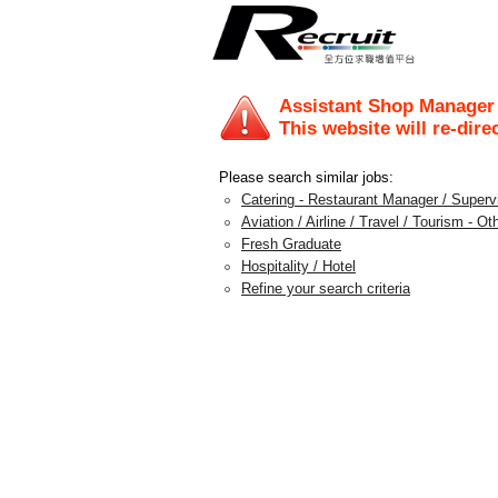
Assistant Shop Manager 
This website will re-dire
Please search similar jobs:
Catering - Restaurant Manager / Supervi
Aviation / Airline / Travel / Tourism - Ot
Fresh Graduate
Hospitality / Hotel
Refine your search criteria