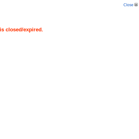
Close
is closed/expired.