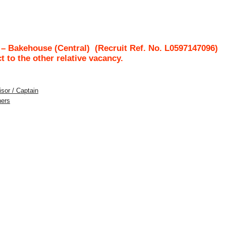
– Bakehouse (Central)
(Recruit Ref. No.
L0597147096
)
ct to the other relative vacancy.
sor / Captain
hers