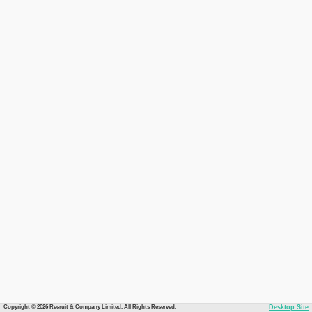
Copyright © 2026 Recruit & Company Limited. All Rights Reserved.
Desktop Site