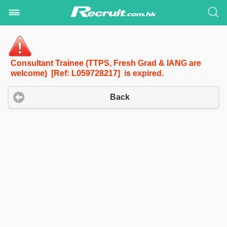
Consultant Trainee (TTPS, Fresh Grad & IANG are
welcome) [Ref: L059728217] is expired.
Back