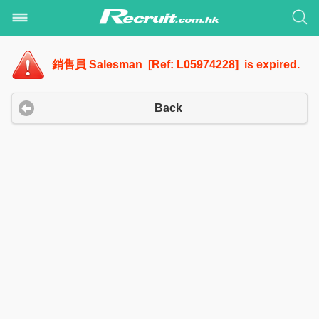
銷售員 Salesman [Ref: L05974228] is expired.
Back