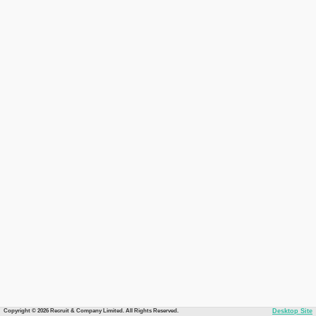
Copyright © 2026 Recruit & Company Limited. All Rights Reserved.
Desktop Site