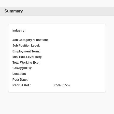
Summary
Industry:
Job Category / Function:
Job Position Level:
Employment Term:
Min. Edu. Level Req:
Total Working Exp:
Salary(HKD):
Location:
Post Date:
Recruit Ref.
:
L059765559