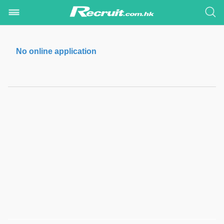
No online application