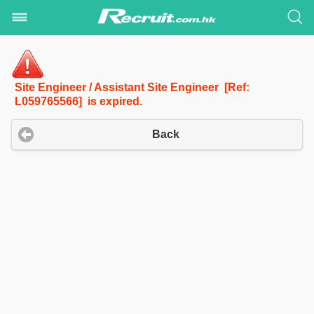
Site Engineer / Assistant Site Engineer [Ref:
L059765566] is expired.
Back