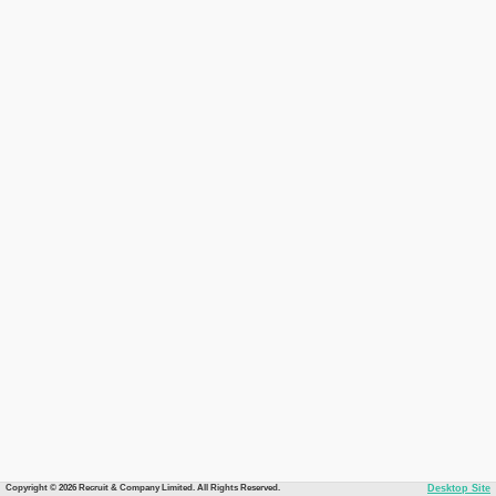
Copyright © 2026 Recruit & Company Limited. All Rights Reserved.
Desktop Site