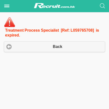
Treatment Process Specialist [Ref: L059765708] is
expired.
Back