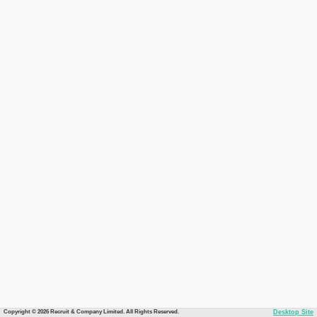
Copyright © 2026 Recruit & Company Limited. All Rights Reserved.
Desktop Site