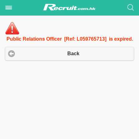
Public Relations Officer [Ref: L059765713] is expired.
Back