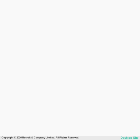
Copyright © 2026 Recruit & Company Limited. All Rights Reserved.
Desktop Site