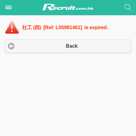
社工 (四) [Ref: L05981461] is expired.
Back