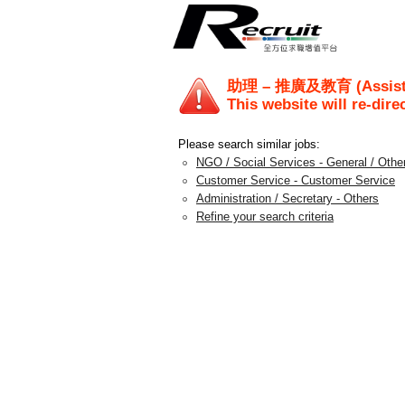
助理 – 推廣及教育 (Assista
This website will re-dire
Please search similar jobs:
NGO / Social Services - General / Othe
Customer Service - Customer Service
Administration / Secretary - Others
Refine your search criteria