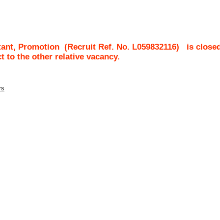
nt, Promotion
(Recruit Ref. No.
L059832116
)
is close
ct to the other relative vacancy.
rs