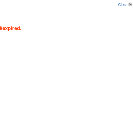
Close
d/expired.