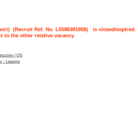
port)
(Recruit Ref. No.
L0598381958
)
is closed/expired.
ct to the other relative vacancy.
struction / QS
y - Leasing