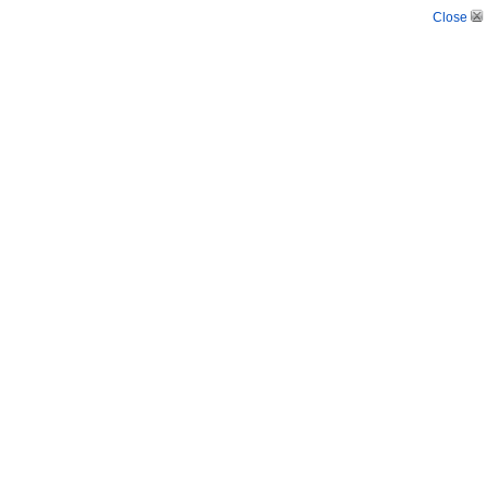
Close