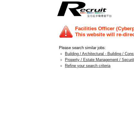
Facilities Officer (Cyber
This website will re-dire
Please search similar jobs:
Building / Architectural - Building / Con
Property / Estate Management / Securit
Refine your search criteria