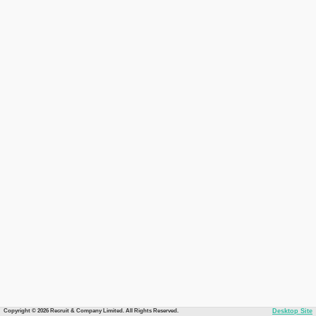
Copyright © 2026 Recruit & Company Limited. All Rights Reserved.
Desktop Site