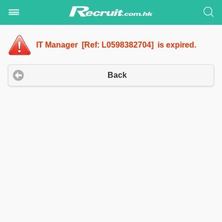
IT Manager [Ref: L0598382704] is expired.
Back