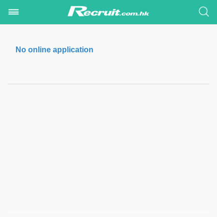
No online application