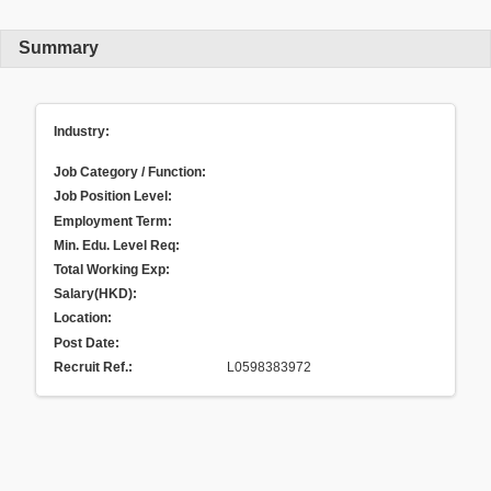
Summary
Industry:
Job Category / Function:
Job Position Level:
Employment Term:
Min. Edu. Level Req:
Total Working Exp:
Salary(HKD):
Location:
Post Date:
Recruit Ref.
:
L0598383972