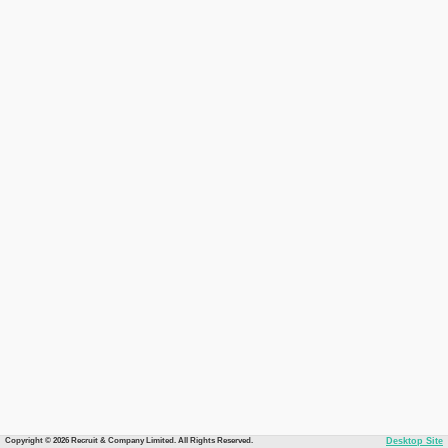
Copyright © 2026 Recruit & Company Limited. All Rights Reserved.
Desktop Site