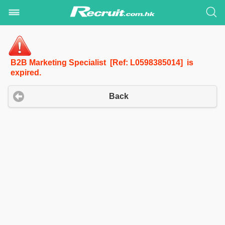
B2B Marketing Specialist [Ref: L0598385014] is
expired.
Back