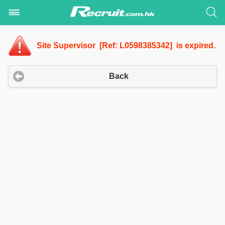
Site Supervisor [Ref: L0598385342] is expired.
Back