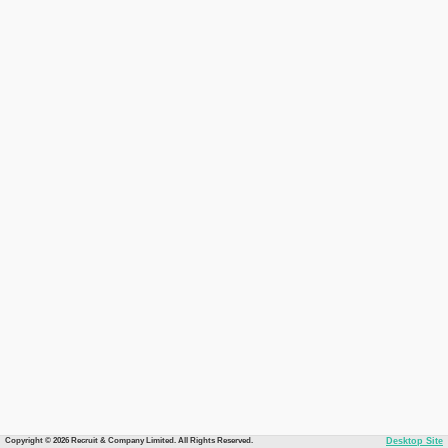
Copyright © 2026 Recruit & Company Limited. All Rights Reserved.
Desktop Site