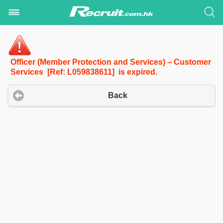
Officer (Member Protection and Services) – Customer
Services [Ref: L059838611] is expired.
Back