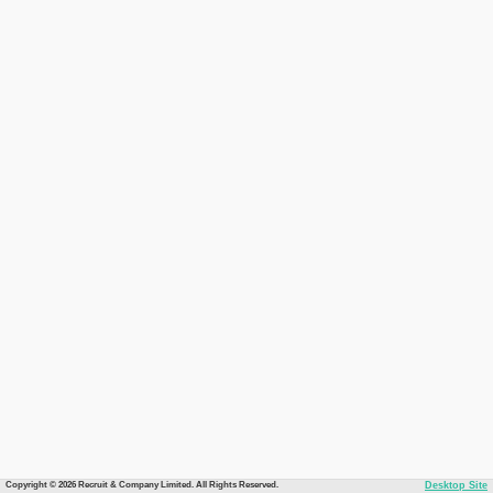
Copyright © 2026 Recruit & Company Limited. All Rights Reserved.
Desktop Site