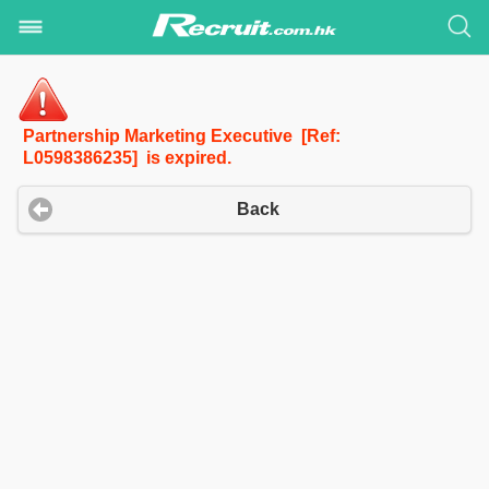
Partnership Marketing Executive [Ref:
L0598386235] is expired.
Back