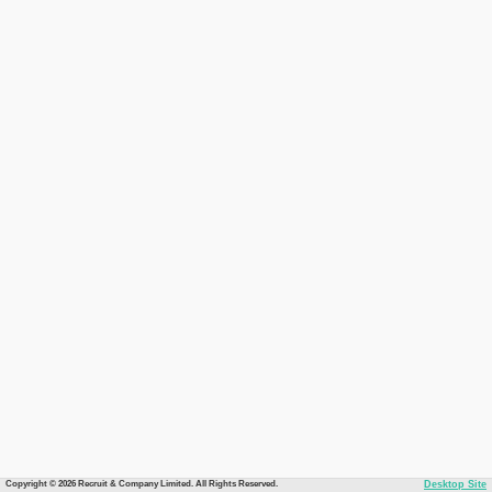
Copyright © 2026 Recruit & Company Limited. All Rights Reserved.
Desktop Site