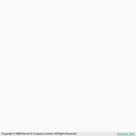
Copyright © 2026 Recruit & Company Limited. All Rights Reserved.
Desktop Site