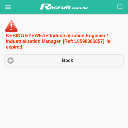
KERING EYEWEAR Industrialization Engineer /
Industrialization Manager [Ref: L0598386857] is
expired.
Back