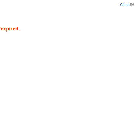
Close
/expired.