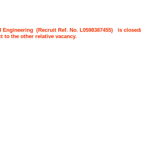
l Engineering
(Recruit Ref. No.
L0598387455
)
is closed
ct to the other relative vacancy.