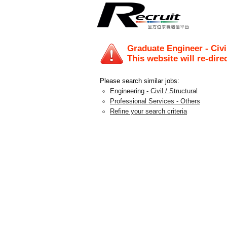
Graduate Engineer - Civi
This website will re-dire
Please search similar jobs:
Engineering - Civil / Structural
Professional Services - Others
Refine your search criteria