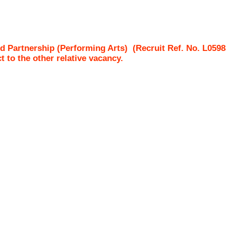
d Partnership (Performing Arts)
(Recruit Ref. No.
L0598
ct to the other relative vacancy.