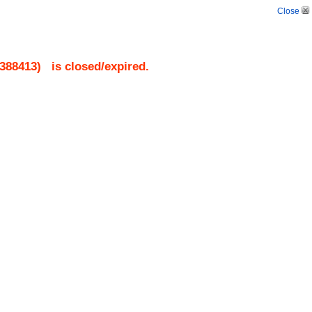
Close
388413
)
is closed/expired.