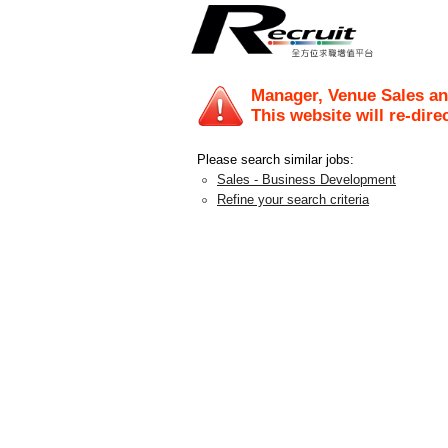
Manager, Venue Sales an
This website will re-dire
Please search similar jobs:
Sales - Business Development
Refine your search criteria