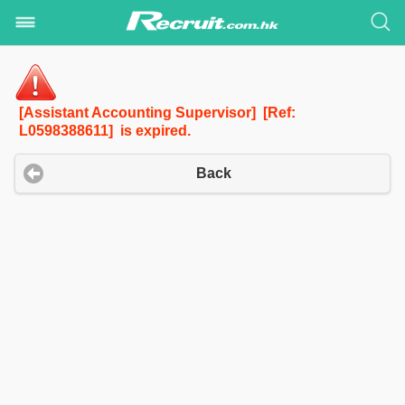
[Assistant Accounting Supervisor] [Ref:
L0598388611] is expired.
Back