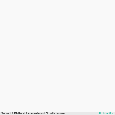
Copyright © 2026 Recruit & Company Limited. All Rights Reserved.
Desktop Site