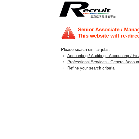
Senior Associate / Mana
This website will re-dire
Please search similar jobs:
Accounting / Auditing - Accounting / F
Professional Services - General Accoun
Refine your search criteria