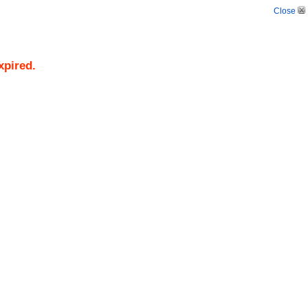
Close
xpired.