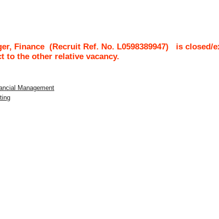
ger, Finance
(Recruit Ref. No.
L0598389947
)
is closed/e
ct to the other relative vacancy.
inancial Management
ting