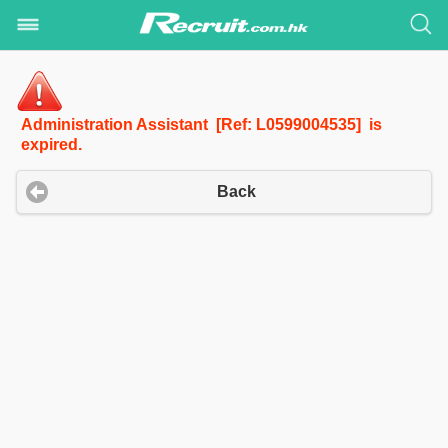
Administration Assistant [Ref: L0599004535] is
expired.
Back