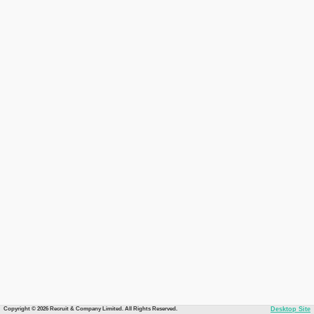
Copyright © 2026 Recruit & Company Limited. All Rights Reserved.
Desktop Site