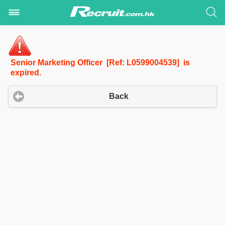
Senior Marketing Officer [Ref: L0599004539] is
expired.
Back