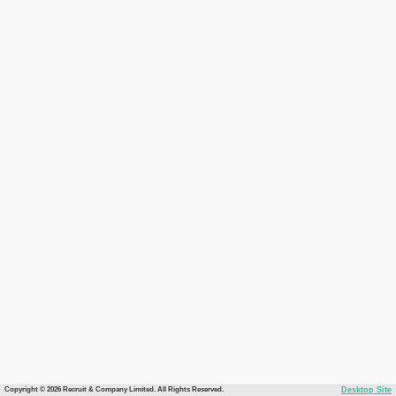
Copyright © 2026 Recruit & Company Limited. All Rights Reserved.
Desktop Site