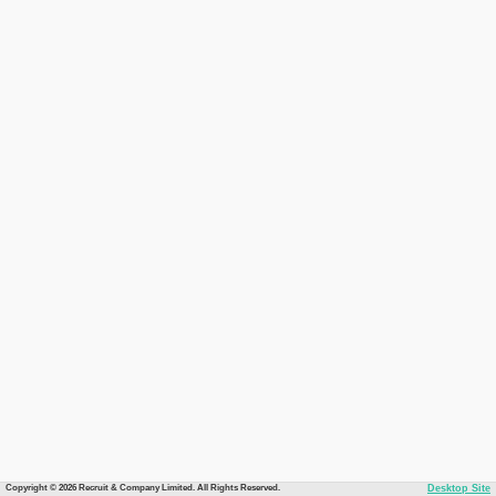
Copyright © 2026 Recruit & Company Limited. All Rights Reserved.
Desktop Site