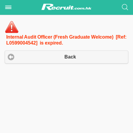
Internal Audit Officer (Fresh Graduate Welcome) [Ref:
L0599004542] is expired.
Back