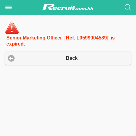
Senior Marketing Officer [Ref: L0599004589] is
expired.
Back