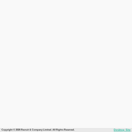
Copyright © 2026 Recruit & Company Limited. All Rights Reserved.
Desktop Site