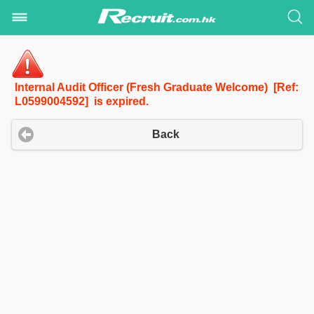
Internal Audit Officer (Fresh Graduate Welcome) [Ref:
L0599004592] is expired.
Back