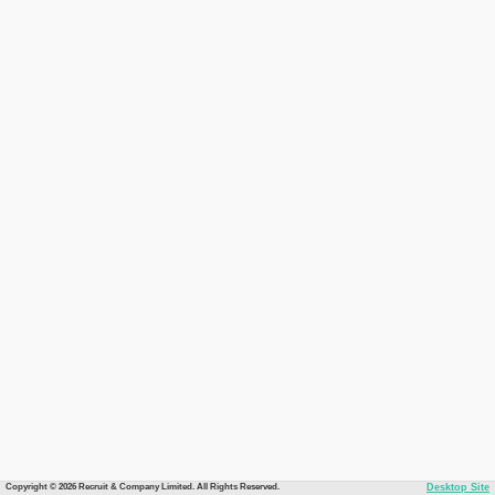
Copyright © 2026 Recruit & Company Limited. All Rights Reserved.
Desktop Site