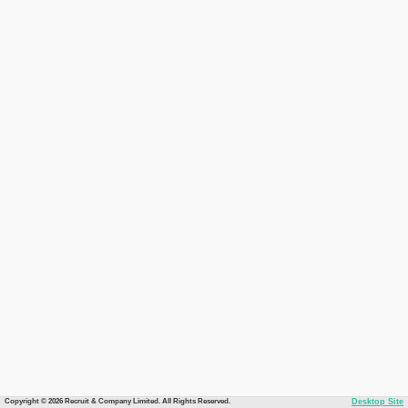
Copyright © 2026 Recruit & Company Limited. All Rights Reserved.
Desktop Site