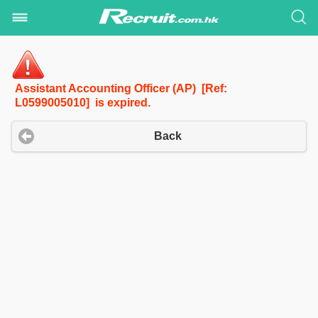
Assistant Accounting Officer (AP) [Ref:
L0599005010] is expired.
Back