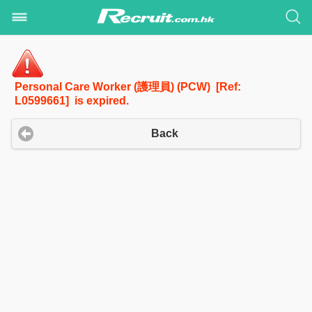
Personal Care Worker (護理員) (PCW) [Ref:
L0599661] is expired.
Back