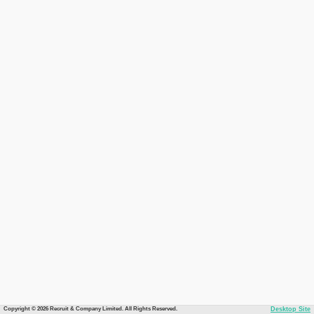
Copyright © 2026 Recruit & Company Limited. All Rights Reserved.
Desktop Site