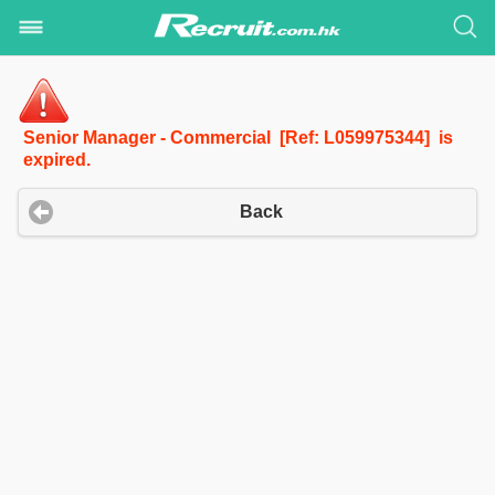
Senior Manager - Commercial [Ref: L059975344] is
expired.
Back