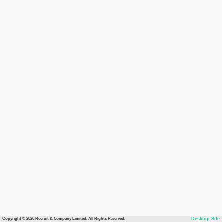
Copyright © 2026 Recruit & Company Limited. All Rights Reserved.
Desktop Site