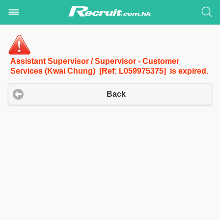
Assistant Supervisor / Supervisor - Customer
Services (Kwai Chung) [Ref: L059975375] is expired.
Back