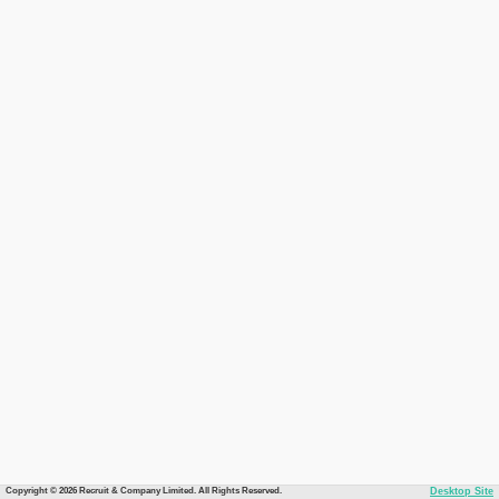
Copyright © 2026 Recruit & Company Limited. All Rights Reserved.
Desktop Site