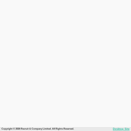
Copyright © 2026 Recruit & Company Limited. All Rights Reserved.
Desktop Site