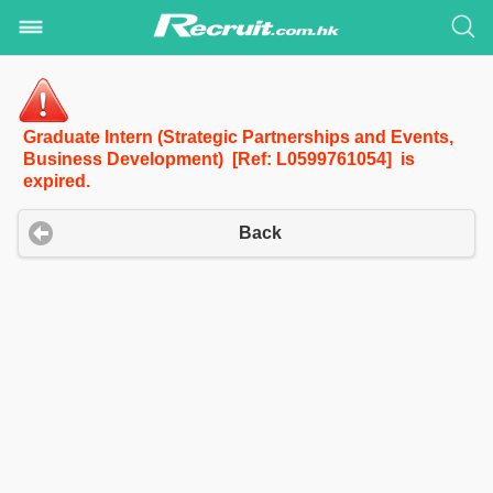
Graduate Intern (Strategic Partnerships and Events,
Business Development) [Ref: L0599761054] is
expired.
Back