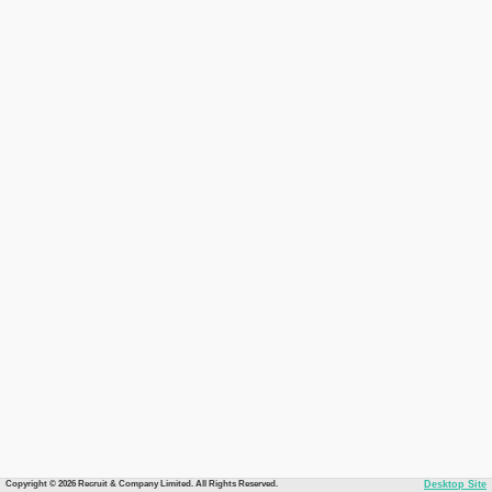
Copyright © 2026 Recruit & Company Limited. All Rights Reserved.
Desktop Site