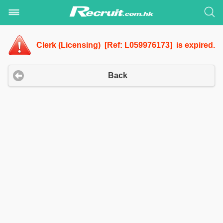
Clerk (Licensing) [Ref: L059976173] is expired.
Back