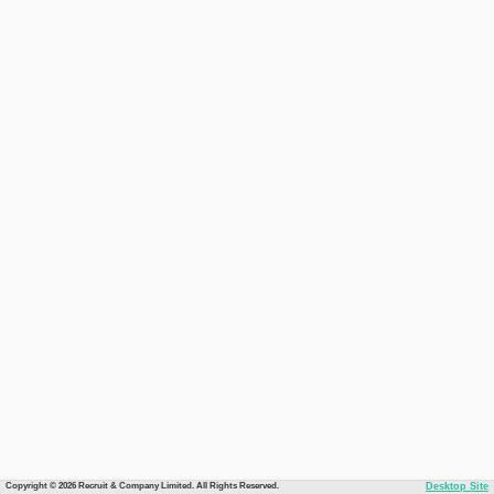
Copyright © 2026 Recruit & Company Limited. All Rights Reserved.
Desktop Site