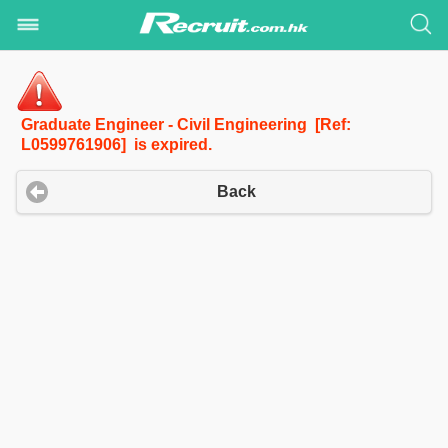
Graduate Engineer - Civil Engineering [Ref:
L0599761906] is expired.
Back