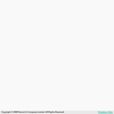
Copyright © 2026 Recruit & Company Limited. All Rights Reserved.
Desktop Site