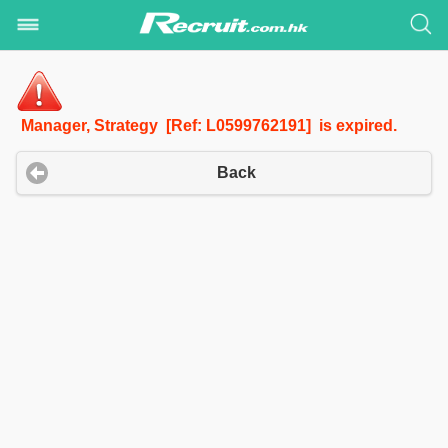
Manager, Strategy [Ref: L0599762191] is expired.
Back