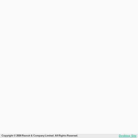
Copyright © 2026 Recruit & Company Limited. All Rights Reserved.
Desktop Site