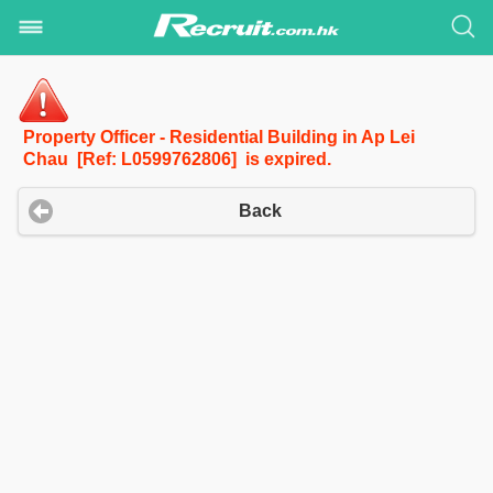
Property Officer - Residential Building in Ap Lei
Chau [Ref: L0599762806] is expired.
Back