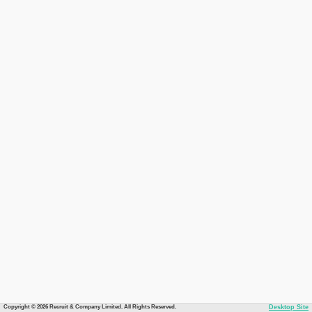
Copyright © 2026 Recruit & Company Limited. All Rights Reserved.
Desktop Site