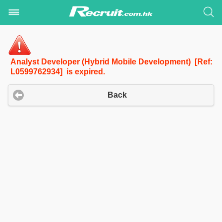
Analyst Developer (Hybrid Mobile Development) [Ref:
L0599762934] is expired.
Back