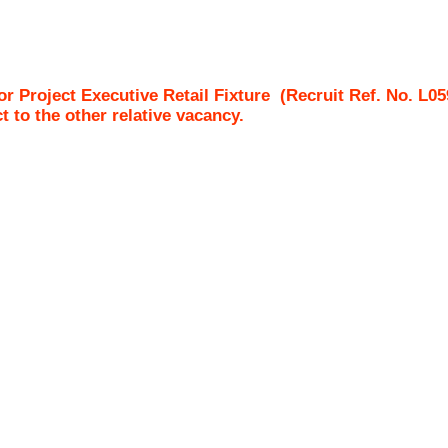
Project Executive Retail Fixture
(Recruit Ref. No.
L05
ct to the other relative vacancy.