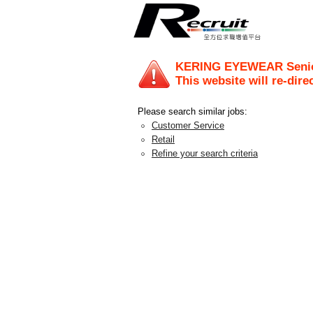
KERING EYEWEAR Senior 
This website will re-dire
Please search similar jobs:
Customer Service
Retail
Refine your search criteria