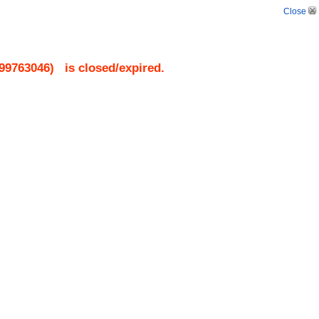
Close
99763046
)
is closed/expired.