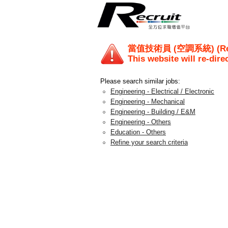
當值技術員 (空調系統) (Ref.
This website will re-dire
Please search similar jobs:
Engineering - Electrical / Electronic
Engineering - Mechanical
Engineering - Building / E&M
Engineering - Others
Education - Others
Refine your search criteria