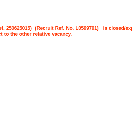
 250625015)
(Recruit Ref. No.
L0599791
)
is closed/ex
ct to the other relative vacancy.