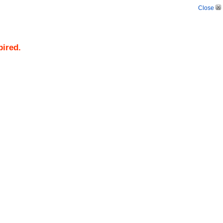
Close
pired.