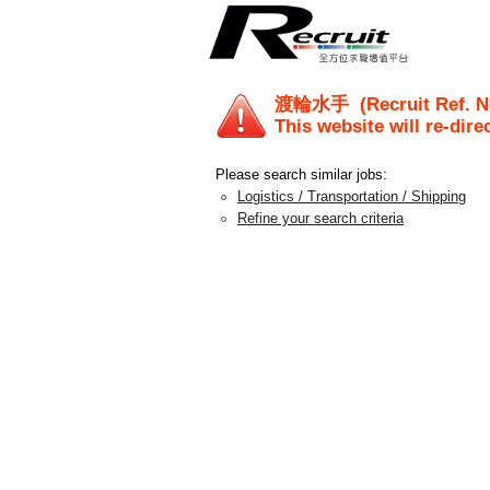
渡輪水手
(Recruit Ref. 
This website will re-dire
Please search similar jobs:
Logistics / Transportation / Shipping
Refine your search criteria