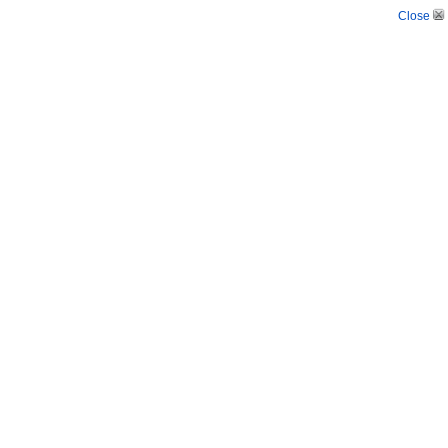
Close