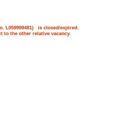
No.
L059999481
)
is closed/expired.
ct to the other relative vacancy.