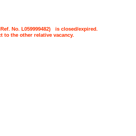
 Ref. No.
L059999482
)
is closed/expired.
ct to the other relative vacancy.