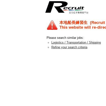
本地船長練習生
(Recruit
This website will re-dire
Please search similar jobs:
Logistics / Transportation / Shipping
Refine your search criteria