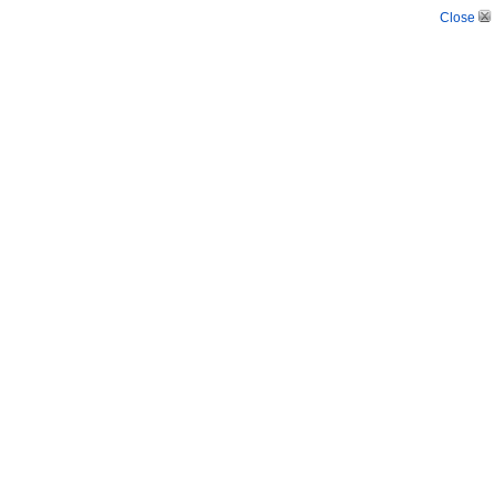
Close