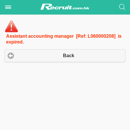
Assistant accounting manager [Ref: L060000208] is
expired.
Back