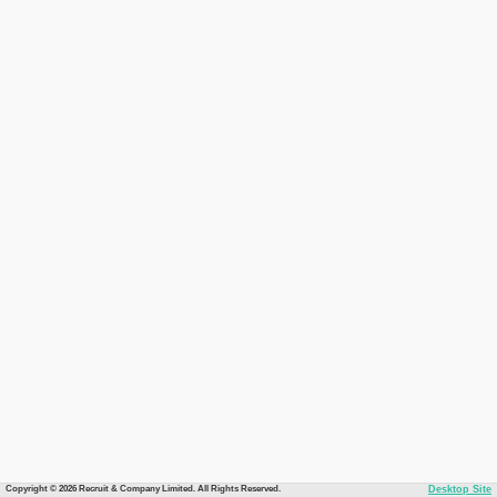
Copyright © 2026 Recruit & Company Limited. All Rights Reserved.
Desktop Site