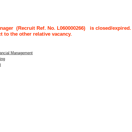
anager
(Recruit Ref. No.
L060000266
)
is closed/expired.
ct to the other relative vacancy.
inancial Management
ing
t