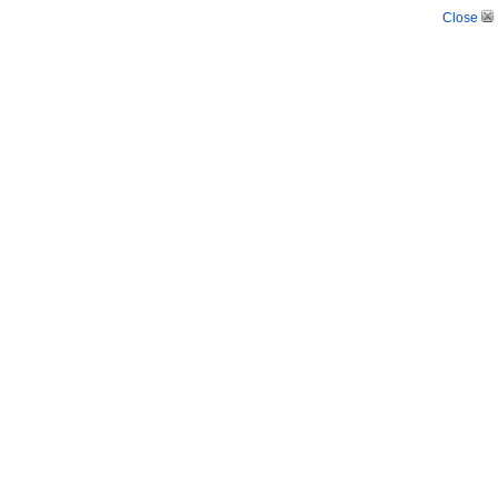
Close