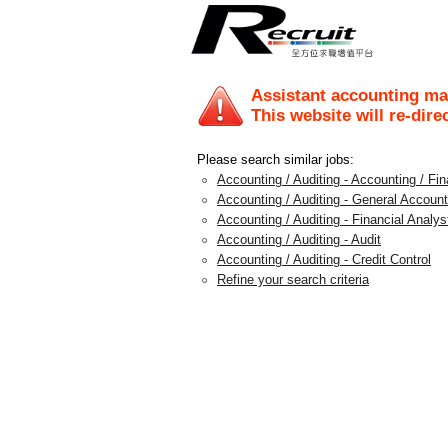
Assistant accounting m
This website will re-dire
Please search similar jobs:
Accounting / Auditing - Accounting / F
Accounting / Auditing - General Account
Accounting / Auditing - Financial Analys
Accounting / Auditing - Audit
Accounting / Auditing - Credit Control
Refine your search criteria