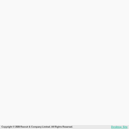
Copyright © 2026 Recruit & Company Limited. All Rights Reserved.
Desktop Site