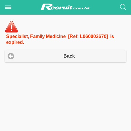
Specialist, Family Medicine [Ref: L060002670] is
expired.
Back