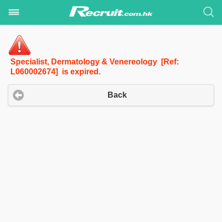
Specialist, Dermatology & Venereology [Ref:
L060002674] is expired.
Back