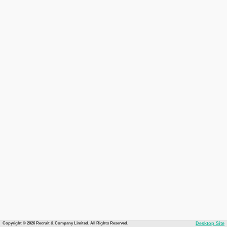
Copyright © 2026 Recruit & Company Limited. All Rights Reserved.
Desktop Site