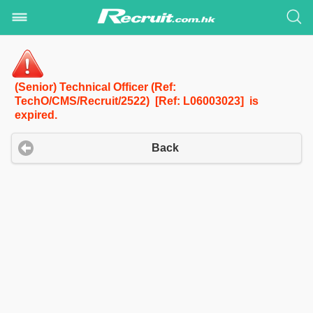
(Senior) Technical Officer (Ref:
TechO/CMS/Recruit/2522) [Ref: L06003023] is
expired.
Back