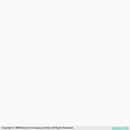
Copyright © 2026 Recruit & Company Limited. All Rights Reserved.
Desktop Site